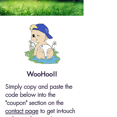
WooHoo!!
Simply copy and paste the
code below into the
"coupon" section on the
contact page
to get in-touch